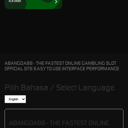
KLIK DISINI
ABANGDA88 - THE FASTEST ONLINE GAMBLING SLOT
OFFICIAL SITE EASY TO USE INTERFACE PERFORMANCE
Pilih Bahasa / Select Language
ABANGDA88 - THE FASTEST ONLINE