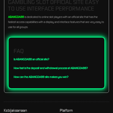
GAMBLING SLOT OFFICIAL SITE EASY
TO USE INTERFACE PERFORMANCE
ABANGDA88
is dedicated to online slot players with an official site that has the
fastest access capabilities with a display and interface features that are very easy to
use for all groups.
FAQ
Is ABANGDA88 an official site?
How fast is the deposit and withdrawal process at ABANGDA88?
How can the ABANGDA88 site makes you win?
Kebijaksanaan
Platform