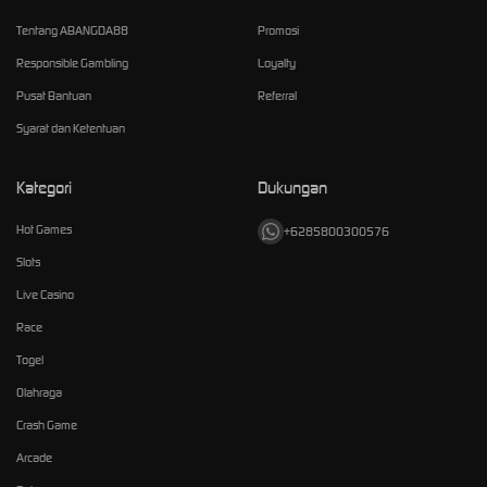
Tentang ABANGDA88
Promosi
Responsible Gambling
Loyalty
Pusat Bantuan
Referral
Syarat dan Ketentuan
Kategori
Dukungan
Hot Games
+6285800300576
Slots
Live Casino
Race
Togel
Olahraga
Crash Game
Arcade