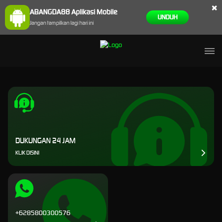
×
ABANGDA88 Aplikasi Mobile
UNDUH
Jangan tampilkan lagi hari ini
DUKUNGAN 24 JAM
KLIK DISINI
+6285800300576