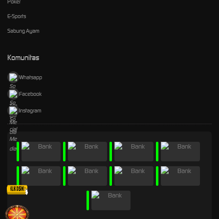
Poker
E-Sports
Sabung Ayam
Komunitas
Whatsapp
Facebook
Instagram